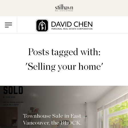
Posts tagged with:
'Selling your home'
Townhouse Sale in East
Vancouver, the BLOCK.