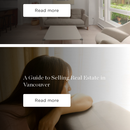
Read more
A Guide to Selling Real Estate in
Vancouver
Read more