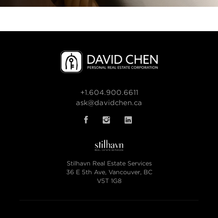
+1.604.900.6611
ask@davidchen.ca
Stilhavn Real Estate Services
36 E 5th Ave, Vancouver, BC
V5T 1G8