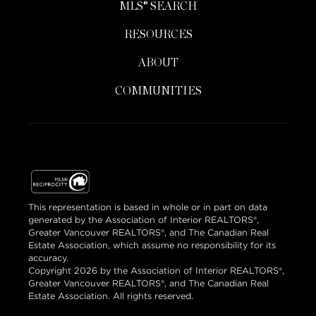
MLS® SEARCH
RESOURCES
ABOUT
COMMUNITIES
This representation is based in whole or in part on data
generated by the Association of Interior REALTORS®,
Greater Vancouver REALTORS®, and The Canadian Real
Estate Association, which assume no responsibility for its
accuracy.
Copyright 2026 by the Association of Interior REALTORS®,
Greater Vancouver REALTORS®, and The Canadian Real
Estate Association. All rights reserved.