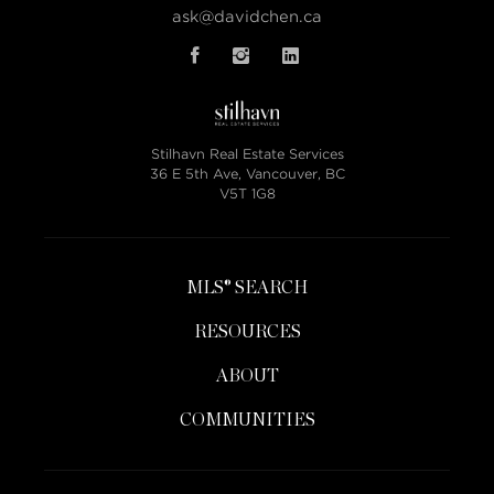
ask@davidchen.ca
Stilhavn Real Estate Services
36 E 5th Ave, Vancouver, BC
V5T 1G8
MLS® SEARCH
RESOURCES
ABOUT
COMMUNITIES