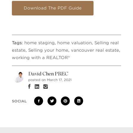
Download The PDF Guide
Tags:
home staging
,
home valuation
,
Selling real
estate
,
Selling your home
,
vancouver real estate
,
working with a REALTOR®
David Chen PREC
posted on March 17, 2021
SOCIAL