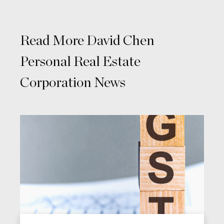
Read More David Chen
Personal Real Estate
Corporation News