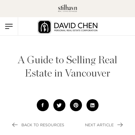
A Guide to Selling Real
Estate in Vancouver
BACK TO RESOURCES
NEXT ARTICLE