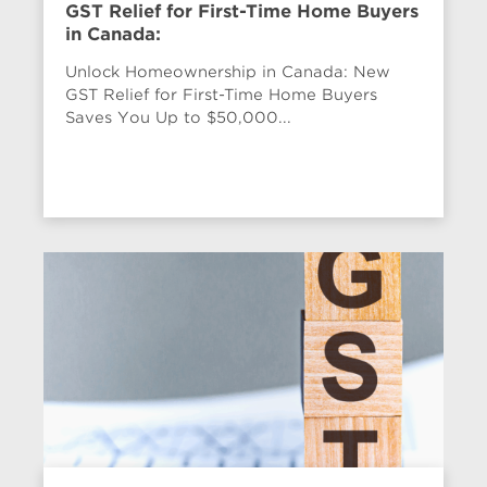
GST Relief for First-Time Home Buyers
in Canada:
Unlock Homeownership in Canada: New
GST Relief for First-Time Home Buyers
Saves You Up to $50,000...