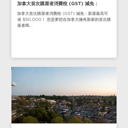
加拿大首次購屋者消費稅 (GST) 減免：
加拿大首次購屋者消費稅 (GST) 減免：新屋最高可
省 $50,000！ 您是夢想在加拿大擁有新家的首次購
屋者嗎...