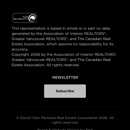
This representation is based in whole or in part on data
generated by the Association of Interior REALTORS®,
Greater Vancouver REALTORS®, and The Canadian Real
Estate Association, which assume no responsibility for its
accuracy.
Copyright 2026 by the Association of Interior REALTORS®,
Greater Vancouver REALTORS®, and The Canadian Real
Estate Association. All rights reserved.
NEWSLETTER
Subscribe
© David Chen Personal Real Estate Corporation 2026. All
rights reserved.