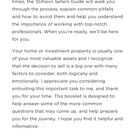
times, the Stilhavn Sellers Guide will walk you
through the process, explain common pitfalls
and how to avoid them and help you understand
the importance of working with top-notch
professionals. When you’re ready, we’ll be here
for you.
Your home or investment property is usually one
of your most valuable assets and I recognize
that the decision to sell is a big one with many
factors to consider, both logically and
emotionally. I appreciate you considering
entrusting this important task to me, and thank
you for your time. This booklet is designed to
help answer some of the more common
questions that may come up, and help prepare
you for the journey. I hope you find it helpful and
informative.