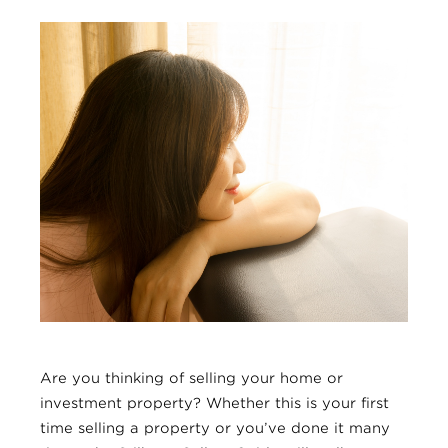
Are you thinking of selling your home or
investment property? Whether this is your first
time selling a property or you’ve done it many