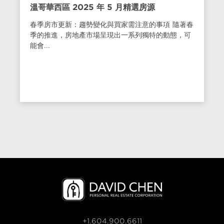
溫哥華西區 2025 年 5 月精選房源
春季房市更新：趨勢變化與買家需注意的事項 隨著春
季的推進，房地產市場呈現出一系列獨特的動態，可
能會...
+1.604.900.6611