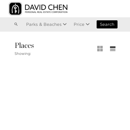
Vancouver
Kitsilano
Olympic Village
East Vancouver
Parks & Beaches
Price
Search
Places
MLS® S
Showing:
MLS Map
+1.604.900.6611
Private 
ask@davidchen.ca
My Listi
Open Ho
Single F
Townhou
Stilhavn Real Estate Services
Apartme
36 E 5th Ave, Vancouver, BC
V5T 1G8