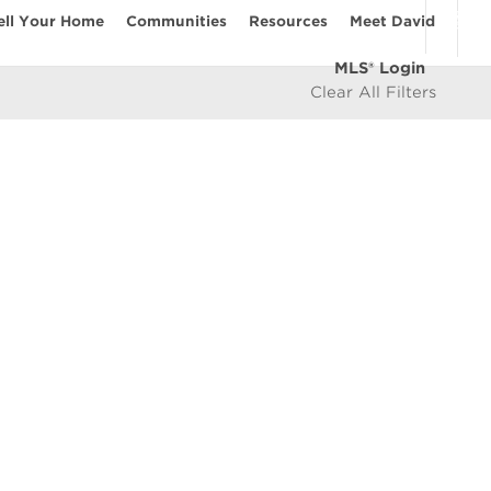
ell Your Home
Communities
Resources
Meet David
MLS® Login
Clear All Filters
COMMUNITIES
Vancouver Westside
les
East Vancouver
icy
West Vancouver
e
North Vancouver
North Burnaby
South Burnaby
East Burnaby