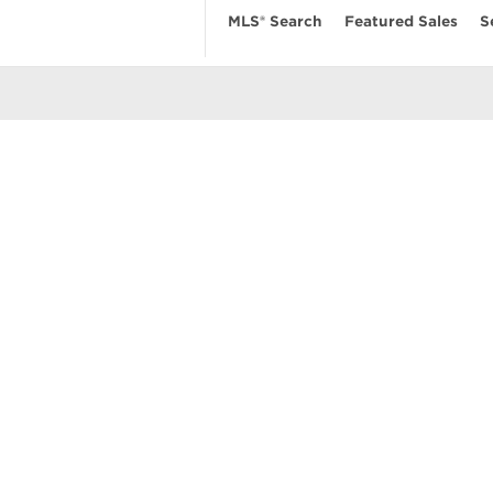
MLS® Search
Featured Sales
S
EARCH
RESOURCES
ABOUT
 Search
Real Estate News
Our Firm
MLS Account
Mortgage Calculator
Featured Sa
ngs
Value My Home
Privacy Pol
uses
Buyer’s Guide
Terms of Us
amily Homes
Seller’s Guide
Contact Us
se
nts