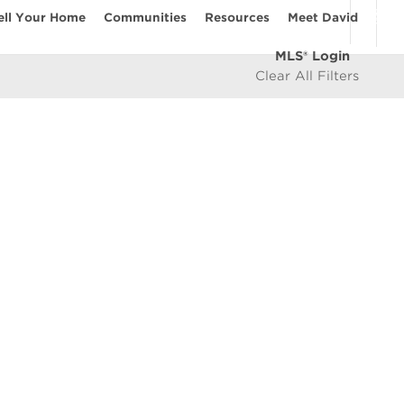
ell Your Home
Communities
Resources
Meet David
MLS® Login
Clear All Filters
COMMUNITIES
Vancouver Westside
les
East Vancouver
icy
West Vancouver
e
North Vancouver
North Burnaby
South Burnaby
East Burnaby