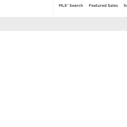
MLS® Search
Featured Sales
S
EARCH
RESOURCES
ABOUT
 Search
Real Estate News
Our Firm
MLS Account
Mortgage Calculator
Featured Sa
ngs
Value My Home
Privacy Pol
uses
Buyer’s Guide
Terms of Us
amily Homes
Seller’s Guide
Contact Us
se
nts