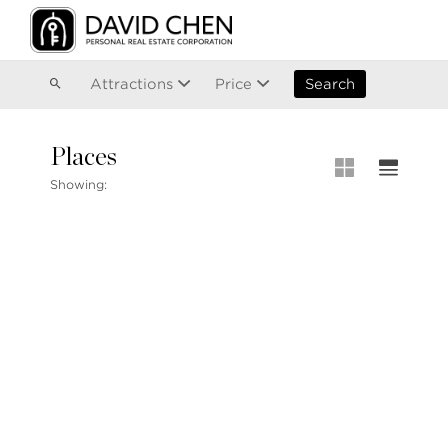
Vancouver
Kitsilano
Olympic Village
East Vancouver
Attractions
Price
Search
Places
MLS® S
Showing:
MLS Map
+1.604.900.6611
Private 
ask@davidchen.ca
My Listi
Open Ho
Single F
Townhou
Stilhavn Real Estate Services
Apartme
36 E 5th Ave, Vancouver, BC
V5T 1G8