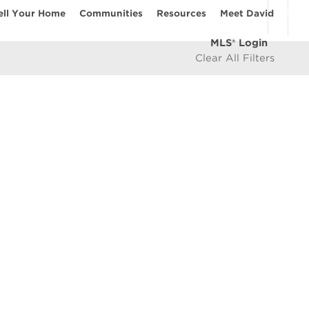
ell Your Home
Communities
Resources
Meet David
MLS® Login
Clear All Filters
COMMUNITIES
Vancouver Westside
les
East Vancouver
icy
West Vancouver
e
North Vancouver
North Burnaby
South Burnaby
East Burnaby