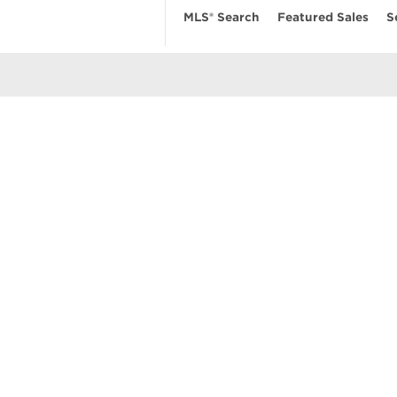
MLS® Search
Featured Sales
S
EARCH
RESOURCES
ABOUT
 Search
Real Estate News
Our Firm
MLS Account
Mortgage Calculator
Featured Sa
ngs
Value My Home
Privacy Pol
uses
Buyer’s Guide
Terms of Us
amily Homes
Seller’s Guide
Contact Us
se
nts