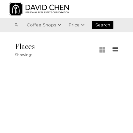
Vancouver
Kitsilano
Olympic Village
East Vancouver
Coffee Shops
Price
Search
Places
MLS® S
Showing:
MLS Map
+1.604.900.6611
Private 
ask@davidchen.ca
My Listi
Open Ho
Single F
Townhou
Stilhavn Real Estate Services
Apartme
36 E 5th Ave, Vancouver, BC
V5T 1G8