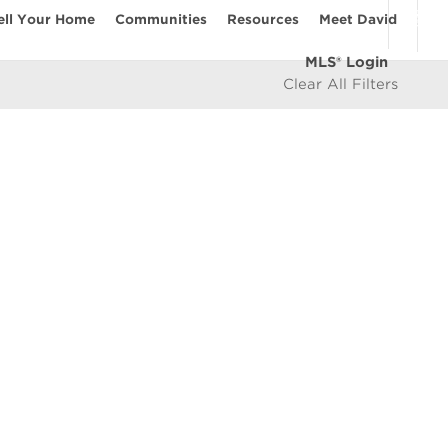
ell Your Home
Communities
Resources
Meet David
MLS® Login
Clear All Filters
COMMUNITIES
Vancouver Westside
les
East Vancouver
icy
West Vancouver
e
North Vancouver
North Burnaby
South Burnaby
East Burnaby