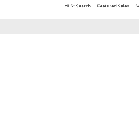
MLS® Search
Featured Sales
S
EARCH
RESOURCES
ABOUT
 Search
Real Estate News
Our Firm
MLS Account
Mortgage Calculator
Featured Sa
ngs
Value My Home
Privacy Pol
uses
Buyer’s Guide
Terms of Us
amily Homes
Seller’s Guide
Contact Us
se
nts