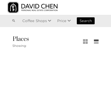
Vancouver
Kitsilano
Olympic Village
East Vancouver
Coffee Shops
Price
Search
Places
MLS® S
Showing:
MLS Map
+1.604.900.6611
Private 
ask@davidchen.ca
My Listi
Open Ho
Single F
Townhou
Stilhavn Real Estate Services
Apartme
36 E 5th Ave, Vancouver, BC
V5T 1G8