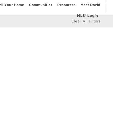
ell Your Home
Communities
Resources
Meet David
MLS® Login
Clear All Filters
COMMUNITIES
Vancouver Westside
les
East Vancouver
icy
West Vancouver
e
North Vancouver
North Burnaby
South Burnaby
East Burnaby