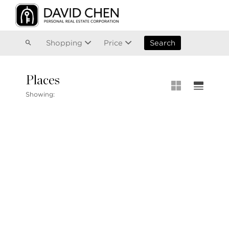
Vancouver
Kitsilano
Olympic Village
East Vancouver
Shopping
Price
Search
Places
MLS® S
Showing:
MLS Map
+1.604.900.6611
Private 
ask@davidchen.ca
My Listi
Open Ho
Single F
Townhou
Stilhavn Real Estate Services
Apartme
36 E 5th Ave, Vancouver, BC
V5T 1G8