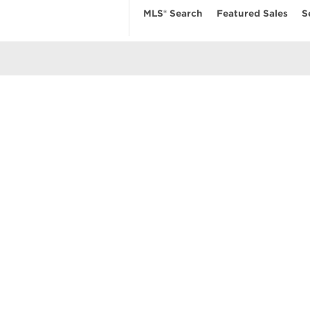
MLS® Search
Featured Sales
S
EARCH
RESOURCES
ABOUT
 Search
Real Estate News
Our Firm
MLS Account
Mortgage Calculator
Featured Sa
ngs
Value My Home
Privacy Pol
uses
Buyer’s Guide
Terms of Us
amily Homes
Seller’s Guide
Contact Us
se
nts