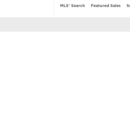
MLS® Search
Featured Sales
S
EARCH
RESOURCES
ABOUT
 Search
Real Estate News
Our Firm
MLS Account
Mortgage Calculator
Featured Sa
ngs
Value My Home
Privacy Pol
uses
Buyer’s Guide
Terms of Us
amily Homes
Seller’s Guide
Contact Us
se
nts