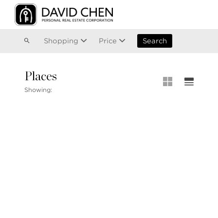
Vancouver
Kitsilano
Olympic Village
East Vancouver
Shopping
Price
Search
Places
MLS® S
Showing:
MLS Map
+1.604.900.6611
Private 
ask@davidchen.ca
My Listi
Open Ho
Single F
Townhou
Stilhavn Real Estate Services
Apartme
36 E 5th Ave, Vancouver, BC
V5T 1G8