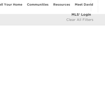
ell Your Home
Communities
Resources
Meet David
MLS® Login
Clear All Filters
COMMUNITIES
Vancouver Westside
les
East Vancouver
icy
West Vancouver
e
North Vancouver
North Burnaby
South Burnaby
East Burnaby