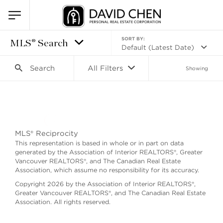
SORT BY:
MLS® Search
Default (Latest Date)
Search
All Filters
Showing
Search as I move the map
MLS® Reciprocity
This representation is based in whole or in part on data
generated by the Association of Interior REALTORS®, Greater
Vancouver REALTORS®, and The Canadian Real Estate
Association, which assume no responsibility for its accuracy.
Copyright 2026 by the Association of Interior REALTORS®,
Greater Vancouver REALTORS®, and The Canadian Real Estate
Association. All rights reserved.