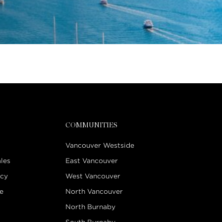
COMMUNITIES
Vancouver Westside
les
East Vancouver
icy
West Vancouver
e
North Vancouver
North Burnaby