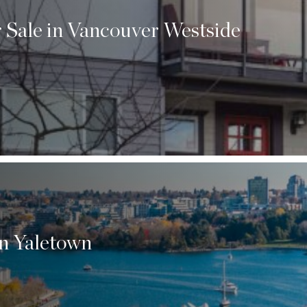
 Sale in Vancouver Westside
n Yaletown