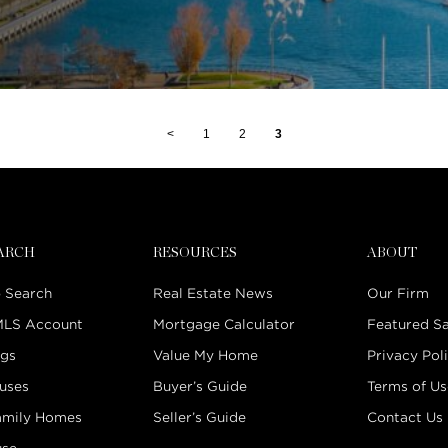
<
1
2
3
EARCH
RESOURCES
ABOUT
 Search
Real Estate News
Our Firm
MLS Account
Mortgage Calculator
Featured Sa
ngs
Value My Home
Privacy Pol
uses
Buyer’s Guide
Terms of Us
amily Homes
Seller’s Guide
Contact Us