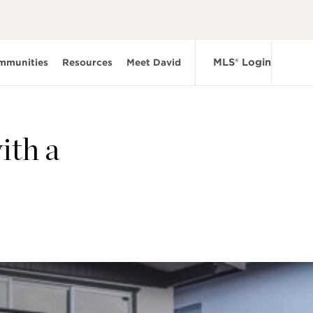
MLS® Login
mmunities
Resources
Meet David
ith a