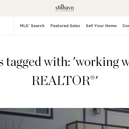
MLS® Search
Featured Sales
Sell Your Home
Co
s tagged with: 'working w
REALTOR®'