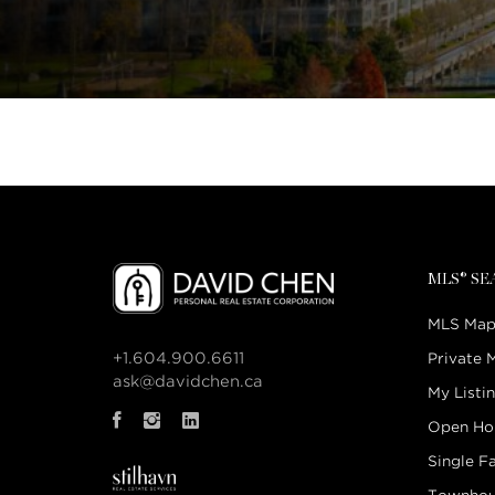
MLS® S
MLS Map
+1.604.900.6611
Private 
ask@davidchen.ca
My Listi
Open Ho
Single F