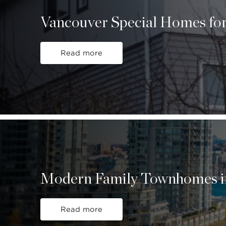
Vancouver Special Homes for
Read more
Modern Family Townhomes i
Read more