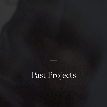
Past Projects