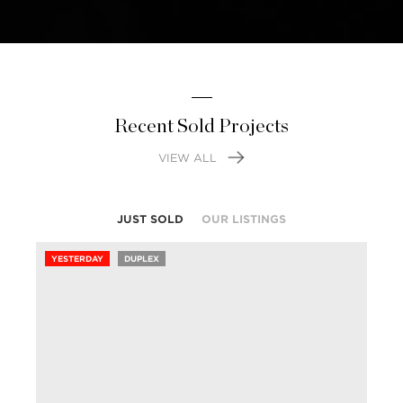
Recent Sold Projects
VIEW ALL
JUST SOLD
OUR LISTINGS
YESTERDAY
DUPLEX