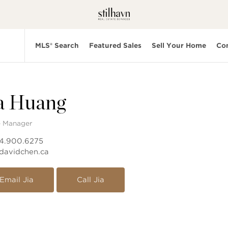
MLS® Search
Featured Sales
Sell Your Home
Co
a Huang
e Manager
04.900.6275
davidchen.ca
Email Jia
Call Jia