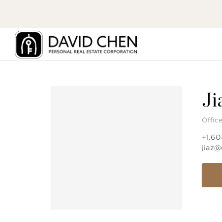
Ji
Offic
+1.6
jiaz@