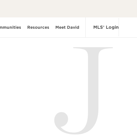
MLS® Login
mmunities
Resources
Meet David
J