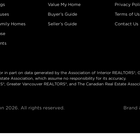
ngs
Value My Home
Privacy Pol
uses
Buyer’s Guide
Terms of Us
amily Homes
Seller’s Guide
Contact Us
se
nts
 or in part on data generated by the Association of Interior REALTORS®,
te Association, which assume no responsibility for its accuracy.
S®, Greater Vancouver REALTORS®, and The Canadian Real Estate Associat
 2026. All rights reserved.
Brand 