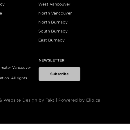
icy
West Vancouver
e
North Vancouver
North Burnaby
South Burnaby
East Burnaby
NEWSLETTER
 Greater Vancouver
Subscribe
ion. All rights
& Website Design by Takt
|
Powered by Elio.ca