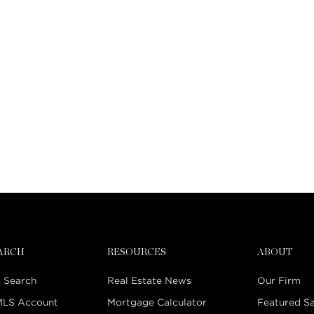
EARCH
RESOURCES
ABOUT
 Search
Real Estate News
Our Firm
MLS Account
Mortgage Calculator
Featured Sa