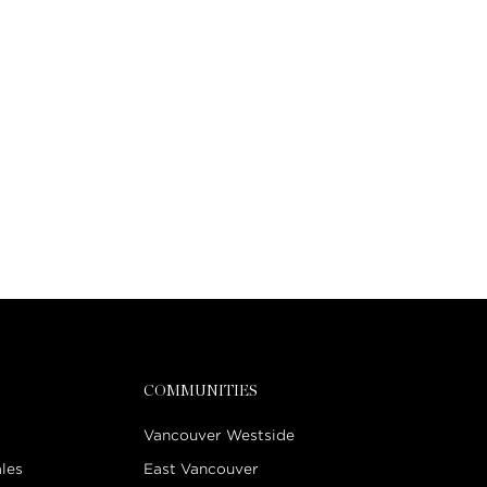
COMMUNITIES
Vancouver Westside
les
East Vancouver