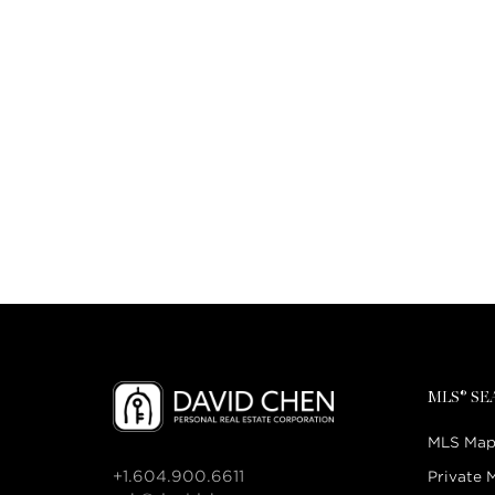
MLS® S
MLS Map
+1.604.900.6611
Private 