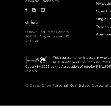
ask@davidchen.ca
My Listi
Open Ho
Single F
Townhou
Stilhavn Real Estate Services
Apartme
36 E 5th Ave, Vancouver, BC
V5T 1G8
This representation is based in whole
REALTORS®, and The Canadian Real Esta
Copyright 2026 by the Association of Interior REALTOR
reserved.
© David Chen Personal Real Estate Corporation